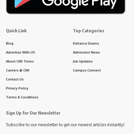
Quick Link
Top Categories
Blog
Entrance Exams
Advertise With US
Admission News
About CMI Times
Job Updates
Careers @ CMI
Campus Connect
Contact Us
Privacy Policy
Terms & Conditions
Sign Up for Our Newsletter
Subscribe to our newsletter to get our newest articles instantly!