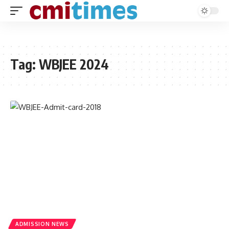
Tag:
WBJEE 2024
ADMISSION NEWS