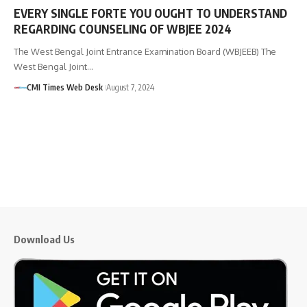
EVERY SINGLE FORTE YOU OUGHT TO UNDERSTAND
REGARDING COUNSELING OF WBJEE 2024
The West Bengal Joint Entrance Examination Board (WBJEEB) The
West Bengal Joint…
CMI Times Web Desk
August 7, 2024
Download Us