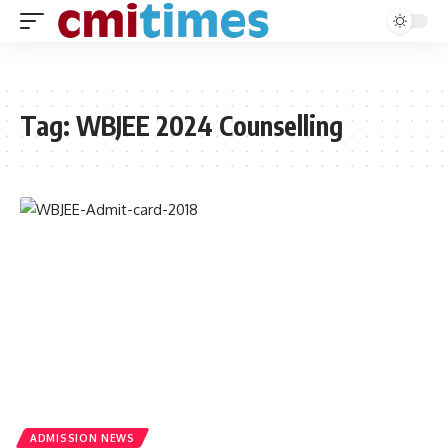
Tag:
WBJEE 2024 Counselling
ADMISSION NEWS