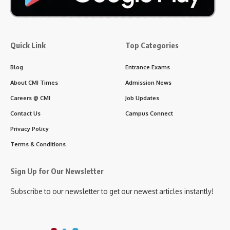
Quick Link
Top Categories
Blog
Entrance Exams
About CMI Times
Admission News
Careers @ CMI
Job Updates
Contact Us
Campus Connect
Privacy Policy
Terms & Conditions
Sign Up for Our Newsletter
Subscribe to our newsletter to get our newest articles instantly!