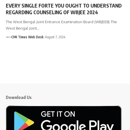
EVERY SINGLE FORTE YOU OUGHT TO UNDERSTAND
REGARDING COUNSELING OF WBJEE 2024
The West Bengal Joint Entrance Examination Board (WBJEEB) The
West Bengal Joint…
CMI Times Web Desk
August 7, 2024
Download Us