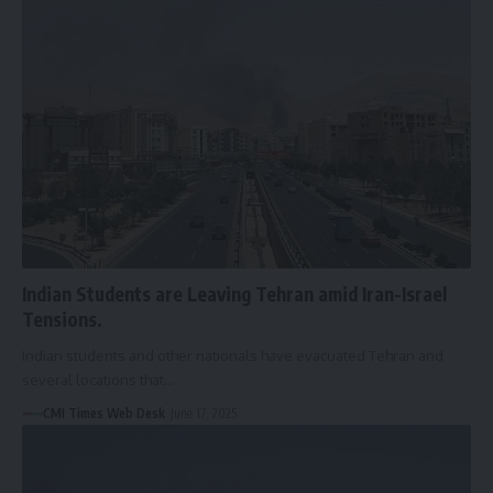
Indian Students are Leaving Tehran amid Iran-Israel
Tensions.
Indian students and other nationals have evacuated Tehran and
several locations that…
CMI Times Web Desk
June 17, 2025