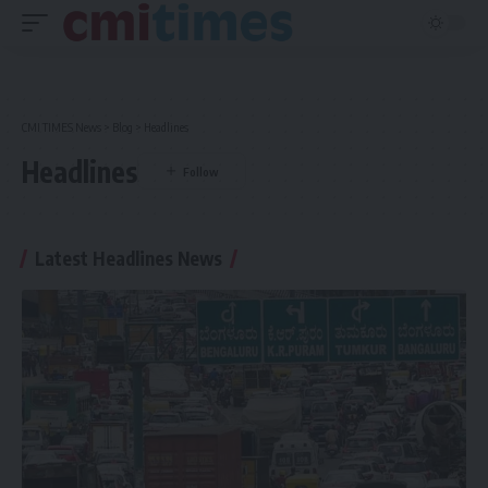
CMI TIMES News
>
Blog
>
Headlines
Headlines
Latest Headlines News