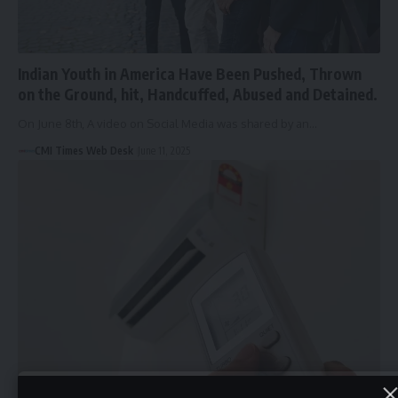
Indian Youth in America Have Been Pushed, Thrown
on the Ground, hit, Handcuffed, Abused and Detained.
On June 8th, A video on Social Media was shared by an…
CMI Times Web Desk
June 11, 2025