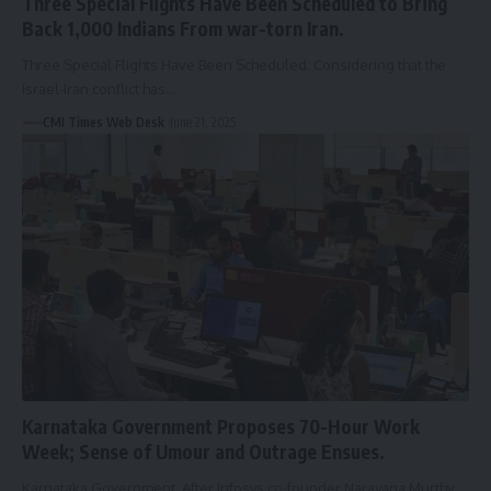
Three Special Flights Have Been Scheduled to Bring
Back 1,000 Indians From war-torn Iran.
Three Special Flights Have Been Scheduled: Considering that the
Israel-Iran conflict has…
CMI Times Web Desk
June 21, 2025
Karnataka Government Proposes 70-Hour Work
Week; Sense of Umour and Outrage Ensues.
Karnataka Government: After Infosys co-founder Narayana Murthy