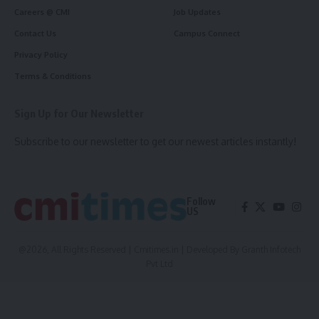
Careers @ CMI
Job Updates
Contact Us
Campus Connect
Privacy Policy
Terms & Conditions
Sign Up for Our Newsletter
Subscribe to our newsletter to get our newest articles instantly!
Follow
US
@2026, All Rights Reserved | Cmitimes.in | Developed By
Granth Infotech
Pvt Ltd