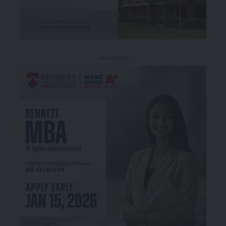
- Advertisement -