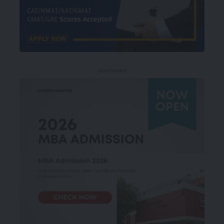
- Advertisement -