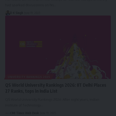
had sparked discussions on his…
D K Singh
June 19, 2025
UNIVERSITY RANKINGS 2025
QS World University Rankings 2026: IIT Delhi Places
27 Ranks, tops in India List
QS World University Rankings 2026: After eight years, Indian
Institute of Technology…
CMI Times Web Desk
June 19, 2025