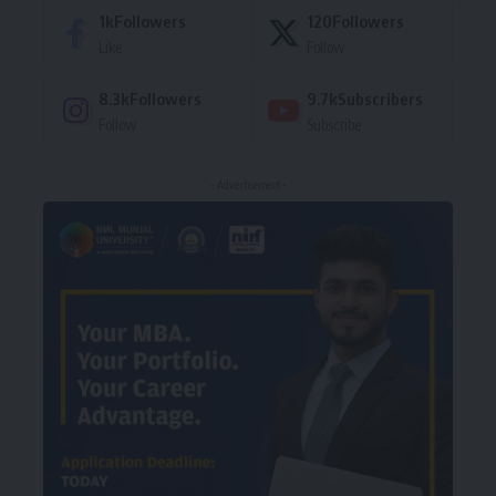
1k
Followers
120
Followers
Like
Follow
8.3k
Followers
9.7k
Subscribers
Follow
Subscribe
- Advertisement -