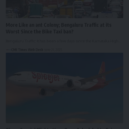
More Like an ant Colony; Bengaluru Traffic at its
Worst Since the Bike Taxi ban?
Bengaluru Traffic: It has been a few days since the Karnataka High…
CMI Times Web Desk
June 21, 2025