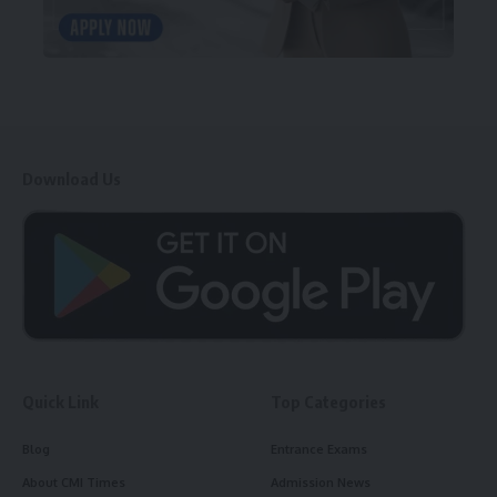
Download Us
Quick Link
Top Categories
Blog
Entrance Exams
About CMI Times
Admission News