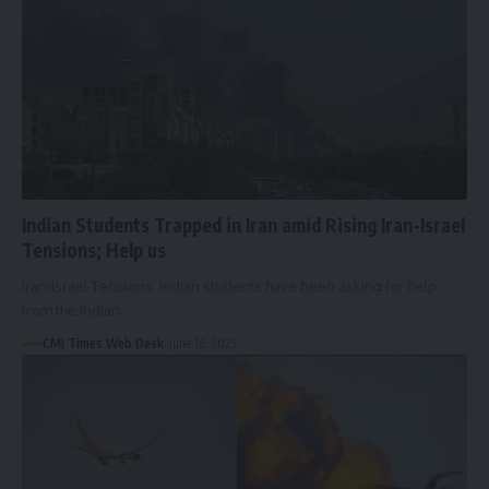
Indian Students Trapped in Iran amid Rising Iran-Israel
Tensions; Help us
Iran-Israel Tensions: Indian students have been asking for help
from the Indian…
CMI Times Web Desk
June 16, 2025