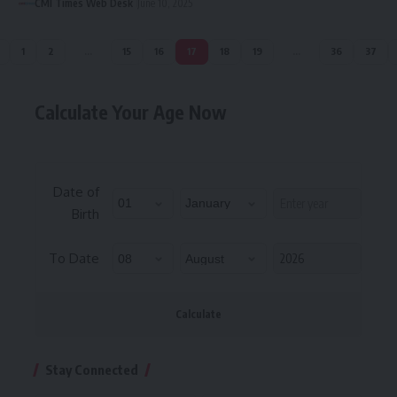
CMI Times Web Desk
June 10, 2025
1
2
…
15
16
17
18
19
…
36
37
Calculate Your Age Now
Date of
Birth
To Date
Calculate
Stay Connected