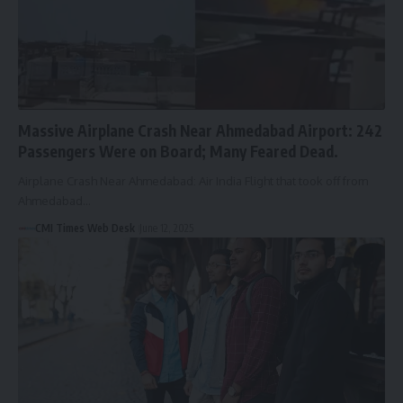
Massive Airplane Crash Near Ahmedabad Airport: 242
Passengers Were on Board; Many Feared Dead.
Airplane Crash Near Ahmedabad: Air India Flight that took off from
Ahmedabad…
CMI Times Web Desk
June 12, 2025