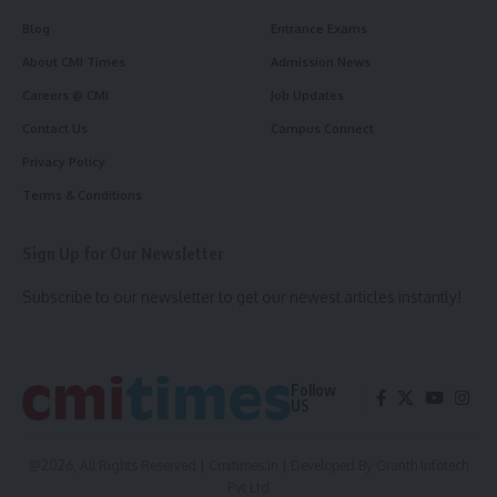
Blog
Entrance Exams
About CMI Times
Admission News
Careers @ CMI
Job Updates
Contact Us
Campus Connect
Privacy Policy
Terms & Conditions
Sign Up for Our Newsletter
Subscribe to our newsletter to get our newest articles instantly!
Follow
US
@2026, All Rights Reserved | Cmitimes.in | Developed By
Granth Infotech
Pvt Ltd