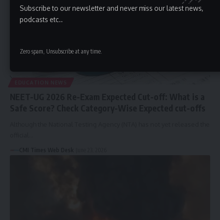
Subscribe to our newsletter and never miss our latest news,
podcasts etc..
Zero spam, Unsubscribe at any time.
EDUCATION NEWS
NEET-UG 2026 Re-Exam Expected Cut-off: What is a
Safe Score? Check Category-Wise Expected cut-offs
Although the National Testing Agency (NTA) has not yet released the
official…
CMI Times Web Desk
June 23, 2026