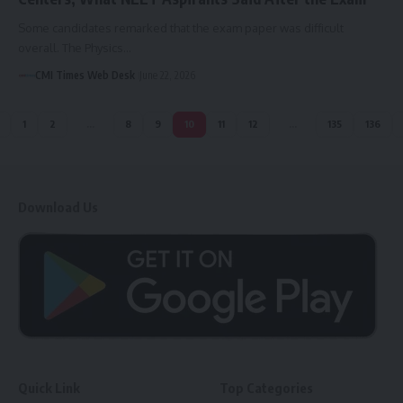
Some candidates remarked that the exam paper was difficult
overall. The Physics…
CMI Times Web Desk
June 22, 2026
1
2
…
8
9
10
11
12
…
135
136
Download Us
Quick Link
Top Categories