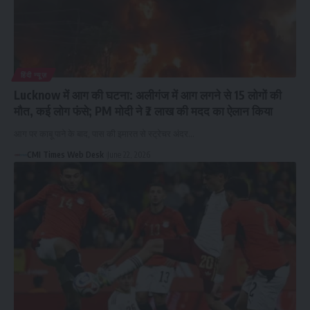
हिंदी न्यूज़
Lucknow में आग की घटना: अलीगंज में आग लगने से 15 लोगों की
मौत, कई लोग फंसे; PM मोदी ने ₹2 लाख की मदद का ऐलान किया
आग पर काबू पाने के बाद, पास की इमारत से स्ट्रेचर अंदर…
CMI Times Web Desk
June 22, 2026