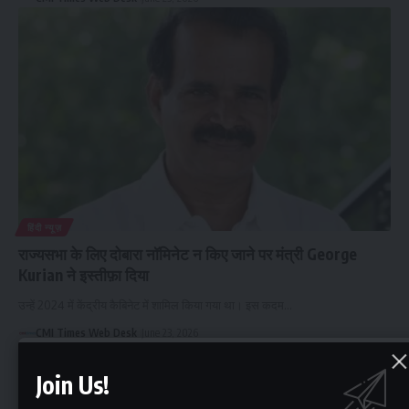
हिंदी न्यूज़
राज्यसभा के लिए दोबारा नॉमिनेट न किए जाने पर मंत्री George
Kurian ने इस्तीफ़ा दिया
उन्हें 2024 में केंद्रीय कैबिनेट में शामिल किया गया था। इस कदम…
CMI Times Web Desk
June 23, 2026
Join Us!