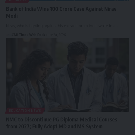
BUSINESS
Bank of India Wins ₹100 Crore Case Against Nirav
Modi
Nirav, who is fighting against his extradition to India while in a…
CMI Times Web Desk
June 24, 2026
EDUCATION NEWS
NMC to Discontinue PG Diploma Medical Courses
from 2027; Fully Adopt MD and MS System