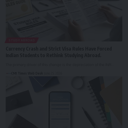
STUDY ABROAD
Currency Crash and Strict Visa Rules Have Forced
Indian Students to Rethink Studying Abroad.
The primary driver of this change is the depreciation of the INR…
CMI Times Web Desk
June 25, 2026