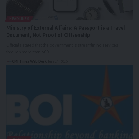
HEADLINES
Ministry of External Affairs: A Passport is a Travel
Document, Not Proof of Citizenship
Officials stated that the government is streamlining services
through more than 500…
CMI Times Web Desk
June 24, 2026