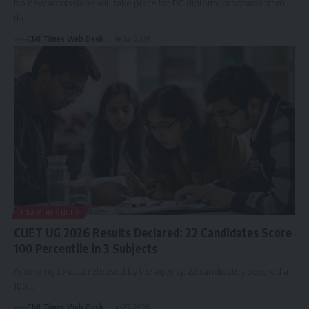
No new admissions will take place for PG diploma programs from
the…
CMI Times Web Desk
June 24, 2026
EXAM RESULTS
CUET UG 2026 Results Declared: 22 Candidates Score
100 Percentile in 3 Subjects
According to data released by the agency, 22 candidates secured a
100…
CMI Times Web Desk
June 23, 2026