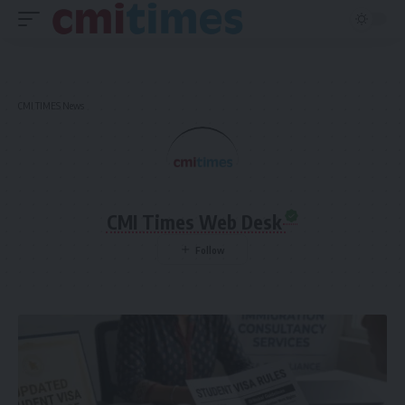
CMI TIMES News
CMI Times Web Desk