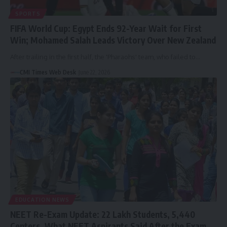
SPORTS
FIFA World Cup: Egypt Ends 92-Year Wait for First
Win; Mohamed Salah Leads Victory Over New Zealand
After trailing in the first half, the 'Pharaohs' team, who failed to…
CMI Times Web Desk
June 22, 2026
EDUCATION NEWS
NEET Re-Exam Update: 22 Lakh Students, 5,440
Centers, What NEET Aspirants Said After the Exam