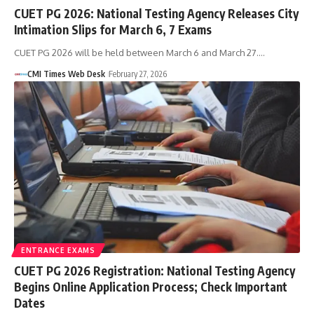
CUET PG 2026: National Testing Agency Releases City
Intimation Slips for March 6, 7 Exams
CUET PG 2026 will be held between March 6 and March 27.…
CMI Times Web Desk
February 27, 2026
ENTRANCE EXAMS
CUET PG 2026 Registration: National Testing Agency
Begins Online Application Process; Check Important
Dates