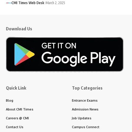
CMI Times Web Desk
March 2, 2025
Download Us
Quick Link
Top Categories
Blog
Entrance Exams
About CMI Times
Admission News
Careers @ CMI
Job Updates
Contact Us
Campus Connect