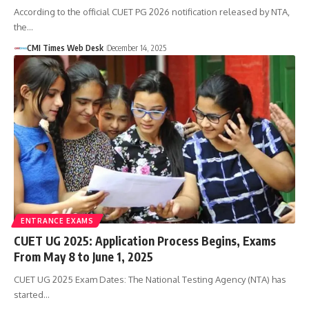
According to the official CUET PG 2026 notification released by NTA,
the…
CMI Times Web Desk
December 14, 2025
ENTRANCE EXAMS
CUET UG 2025: Application Process Begins, Exams
From May 8 to June 1, 2025
CUET UG 2025 Exam Dates: The National Testing Agency (NTA) has
started…