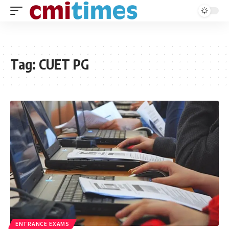
Tag:
CUET PG
ENTRANCE EXAMS