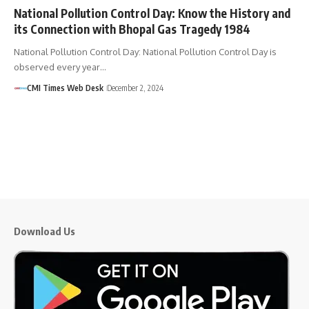
National Pollution Control Day: Know the History and
its Connection with Bhopal Gas Tragedy 1984
National Pollution Control Day: National Pollution Control Day is
observed every year…
CMI Times Web Desk
December 2, 2024
Download Us