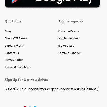
Quick Link
Top Categories
Blog
Entrance Exams
About CMI Times
Admission News
Careers @ CMI
Job Updates
Contact Us
Campus Connect
Privacy Policy
Terms & Conditions
Sign Up for Our Newsletter
Subscribe to our newsletter to get our newest articles instantly!