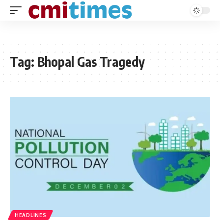
Tag:
Bhopal Gas Tragedy
HEADLINES