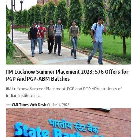
IIM Lucknow Summer Placement 2023: 576 Offers for
PGP And PGP-ABM Batches
IIM Lucknow Summer Placement: PGP and PGP-ABM students of
Indian Institute of…
CMI Times Web Desk
October 4, 2023