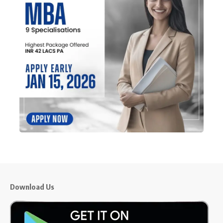
Download Us