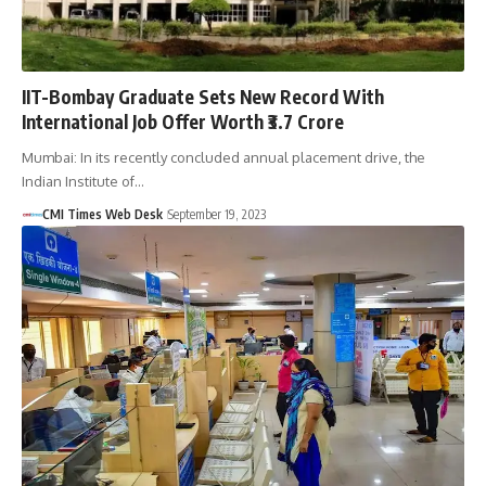
IIT-Bombay Graduate Sets New Record With
International Job Offer Worth ₹3.7 Crore
Mumbai: In its recently concluded annual placement drive, the
Indian Institute of…
CMI Times Web Desk
September 19, 2023