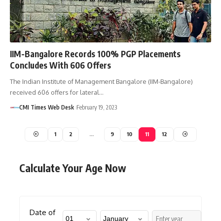
IIM-Bangalore Records 100% PGP Placements
Concludes With 606 Offers
The Indian Institute of Management Bangalore (IIM-Bangalore)
received 606 offers for lateral…
CMI Times Web Desk
February 19, 2023
1
2
…
9
10
11
12
Calculate Your Age Now
Date of