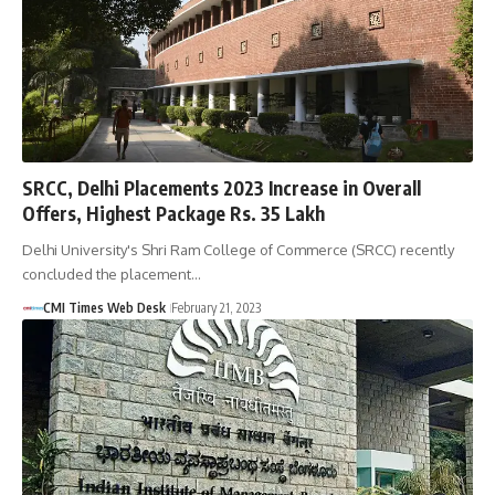
SRCC, Delhi Placements 2023 Increase in Overall
Offers, Highest Package Rs. 35 Lakh
Delhi University's Shri Ram College of Commerce (SRCC) recently
concluded the placement…
CMI Times Web Desk
February 21, 2023