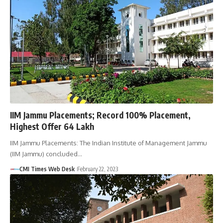
IIM Jammu Placements; Record 100% Placement,
Highest Offer 64 Lakh
IIM Jammu Placements: The Indian Institute of Management Jammu
(IIM Jammu) concluded…
CMI Times Web Desk
February 22, 2023