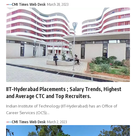
CMI Times Web Desk
March 28, 2023
IIT-Hyderabad Placements ; Salary Trends, Highest
and Average CTC and Top Recruiters.
Indian Institute of Technology (IIT-Hyderabad) has an Office of
Career Services (OCS)…
CMI Times Web Desk
March 2, 2023