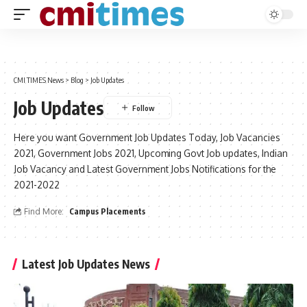
CMI TIMES News
>
Blog
>
Job Updates
Job Updates
Here you want Government Job Updates Today, Job Vacancies
2021, Government Jobs 2021, Upcoming Govt Job updates, Indian
Job Vacancy and Latest Government Jobs Notifications for the
2021-2022
Find More:
Campus Placements
Latest Job Updates News