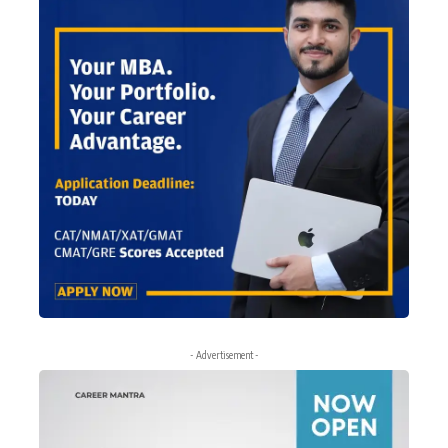
- Advertisement -