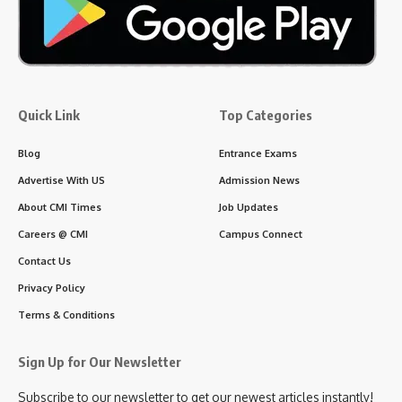
Quick Link
Top Categories
Blog
Entrance Exams
Advertise With US
Admission News
About CMI Times
Job Updates
Careers @ CMI
Campus Connect
Contact Us
Privacy Policy
Terms & Conditions
Sign Up for Our Newsletter
Subscribe to our newsletter to get our newest articles instantly!