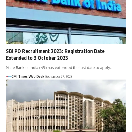
SBI PO Recruitment 2023: Registration Date
Extended to 3 October 2023
State Bank of India (SBI) has extended the last date to apply…
CMI Times Web Desk
September 27, 2023