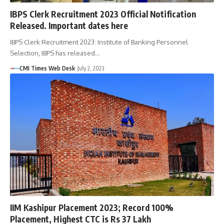
IBPS Clerk Recruitment 2023 Official Notification
Released. Important dates here
IBPS Clerk Recruitment 2023: Institute of Banking Personnel
Selection, IBPS has released…
CMI Times Web Desk
July 2, 2023
IIM Kashipur Placement 2023; Record 100%
Placement, Highest CTC is Rs 37 Lakh