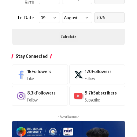
Birth
To Date
Calculate
Stay Connected
1k
Followers
120
Followers
Like
Follow
8.3k
Followers
9.7k
Subscribers
Follow
Subscribe
- Advertisement -