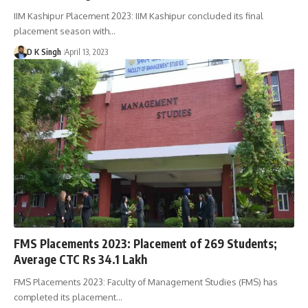
IIM Kashipur Placement 2023: IIM Kashipur concluded its final
placement season with…
D K Singh
April 13, 2023
FMS Placements 2023: Placement of 269 Students;
Average CTC Rs 34.1 Lakh
FMS Placements 2023: Faculty of Management Studies (FMS) has
completed its placement…