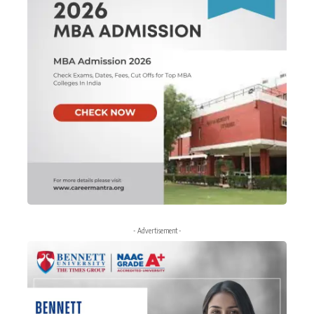
- Advertisement -